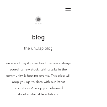
blog
the un_rap blog
we are a busy & proactive business - always
sourcing new stock, giving talks in the
community & hosting events. This blog will
keep you up-to-date with our latest
adventures & keep you informed
about sustainable solutions.