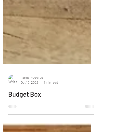
hannah-pearce
Oct 10, 2022
1 min read
Budget Box