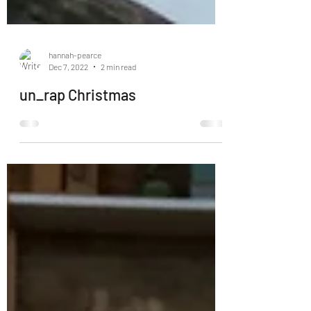
hannah-pearce
Dec 7, 2022
2 min read
un_rap Christmas