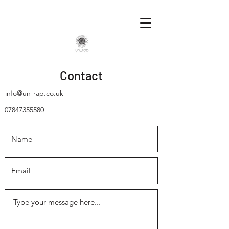
Contact
info@un-rap.co.uk
07847355580