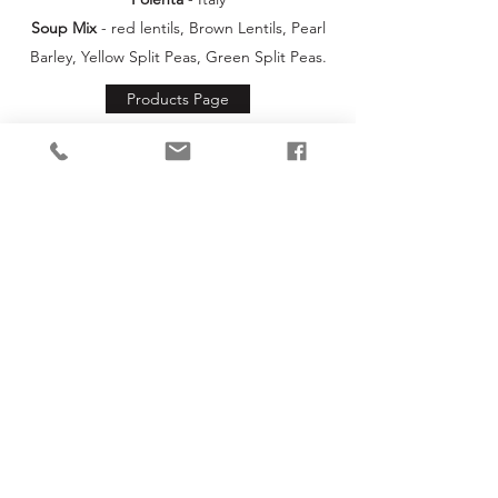
Soup Mix
- red lentils, Brown Lentils, Pearl
Barley, Yellow Split Peas, Green Split Peas.
Products Page
info@un-rap.co.uk