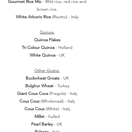
Gourmet Rice Mix
- Wild rice, red rice and
brown rice.
White Arborio Rice
(Risotto) - Italy
Quinoa:
Quinoa Flakes
Tri Colour Quinoa
- Holland
White Quinoa
- UK
Other Grains:
Buckwheat Groats
- UK
Bulghur Wheat
- Turkey
Giant Cous Cous
(Fregola) - Italy
Cous Cous
(Wholemeal) - Italy
Cous Cous
(White) - Italy
Millet
- hulled
Pearl Barley
- UK
Polenta
- Italy