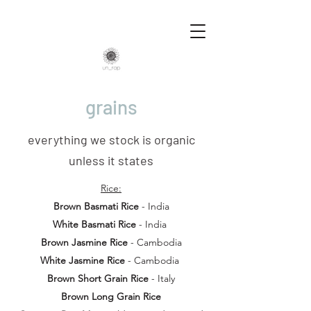
grains
everything we stock is organic
unless it states
Rice:
Brown Basmati Rice
- India
White Basmati Rice
- India
Brown Jasmine Rice
- Cambodia
White Jasmine Rice
- Cambodia
Brown Short Grain Rice
- Italy
Brown Long Grain Rice