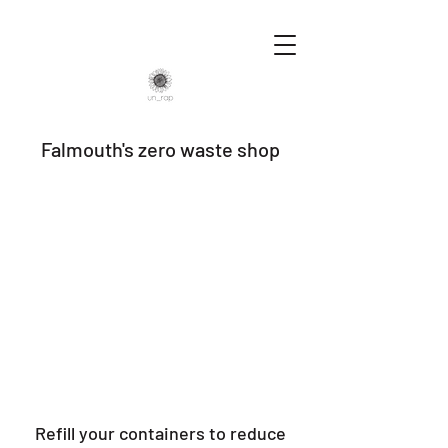
Falmouth's zero waste shop
Refill your containers to reduce