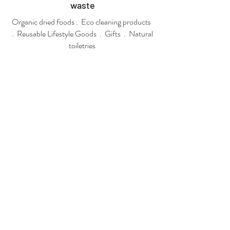
waste
Organic dried foods . Eco cleaning products
. Reusable Lifestyle Goods . Gifts . Natural
toiletries