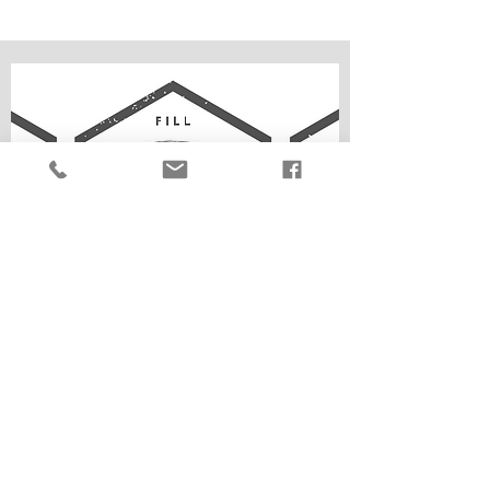
how it works...
Weigh an empty container
Fill your container
Bring container to the till to pay